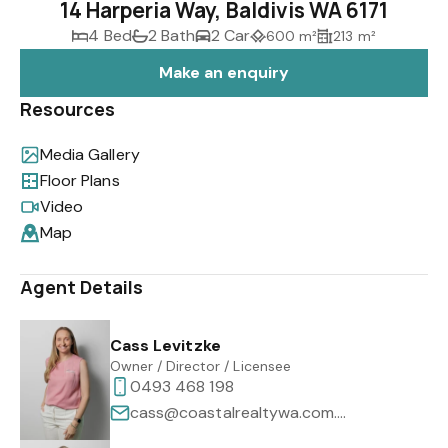
14 Harperia Way, Baldivis WA 6171
4 Bed
2 Bath
2 Car
600 m²
213 m²
Make an enquiry
Resources
Media Gallery
Floor Plans
Video
Map
Agent Details
Cass Levitzke
Owner / Director / Licensee
0493 468 198
cass@coastalrealtywa.com.au