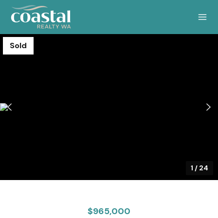
Sold
1
/
24
$965,000