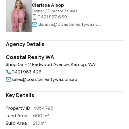
Clarissa Alsop
Owner / Director / Sales
0421 827 669
clarissa@coastalrealtywa.com.au
Agency Details
Coastal Realty WA
Shop 5a - 2 Redwood Avenue, Karnup, WA
0421 963 426
sales@coastalrealtywa.com.au
Key Details
Property ID
4854785
Land Area
600 m²
Build Area
213 m²