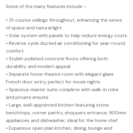
Some of the many features include –
• 31-course ceilings throughout, enhancing the sense
of space and natural light
• Solar system with panels to help reduce energy costs
• Reverse cycle ducted air conditioning for year-round
comfort
• Stylish polished concrete floors offering both
durability and modern appeal
• Separate home theatre room with elegant glass
French door entry, perfect for movie nights
• Spacious master suite complete with walk-in robe
and private ensuite
• Large, well-appointed kitchen featuring stone
benchtops, corner pantry, shoppers entrance, 900mm
appliances and dishwasher, ideal for the home chef
• Expansive open plan kitchen, dining, lounge and