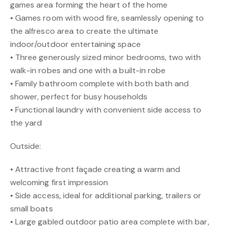
games area forming the heart of the home
• Games room with wood fire, seamlessly opening to
the alfresco area to create the ultimate
indoor/outdoor entertaining space
• Three generously sized minor bedrooms, two with
walk-in robes and one with a built-in robe
• Family bathroom complete with both bath and
shower, perfect for busy households
• Functional laundry with convenient side access to
the yard
Outside:
• Attractive front façade creating a warm and
welcoming first impression
• Side access, ideal for additional parking, trailers or
small boats
• Large gabled outdoor patio area complete with bar,