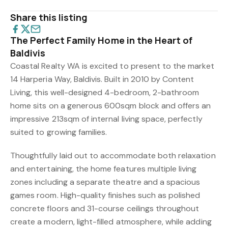
Share this listing
The Perfect Family Home in the Heart of
Baldivis
Coastal Realty WA is excited to present to the market
14 Harperia Way, Baldivis. Built in 2010 by Content
Living, this well-designed 4-bedroom, 2-bathroom
home sits on a generous 600sqm block and offers an
impressive 213sqm of internal living space, perfectly
suited to growing families.
Thoughtfully laid out to accommodate both relaxation
and entertaining, the home features multiple living
zones including a separate theatre and a spacious
games room. High-quality finishes such as polished
concrete floors and 31-course ceilings throughout
create a modern, light-filled atmosphere, while adding