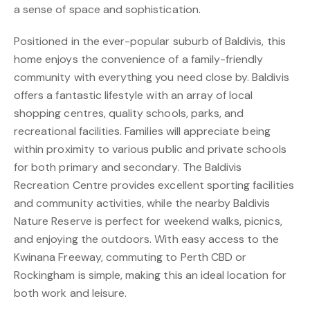
a sense of space and sophistication.
Positioned in the ever-popular suburb of Baldivis, this
home enjoys the convenience of a family-friendly
community with everything you need close by. Baldivis
offers a fantastic lifestyle with an array of local
shopping centres, quality schools, parks, and
recreational facilities. Families will appreciate being
within proximity to various public and private schools
for both primary and secondary. The Baldivis
Recreation Centre provides excellent sporting facilities
and community activities, while the nearby Baldivis
Nature Reserve is perfect for weekend walks, picnics,
and enjoying the outdoors. With easy access to the
Kwinana Freeway, commuting to Perth CBD or
Rockingham is simple, making this an ideal location for
both work and leisure.