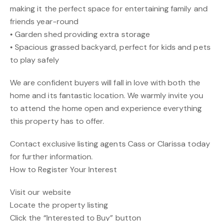
making it the perfect space for entertaining family and
friends year-round
• Garden shed providing extra storage
• Spacious grassed backyard, perfect for kids and pets
to play safely
We are confident buyers will fall in love with both the
home and its fantastic location. We warmly invite you
to attend the home open and experience everything
this property has to offer.
Contact exclusive listing agents Cass or Clarissa today
for further information.
How to Register Your Interest
Visit our website
Locate the property listing
Click the “Interested to Buy” button