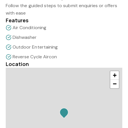
Follow the guided steps to submit enquiries or offers
with ease
Features
Air Conditioning
Dishwasher
Outdoor Entertaining
Reverse Cycle Aircon
Location
+
−