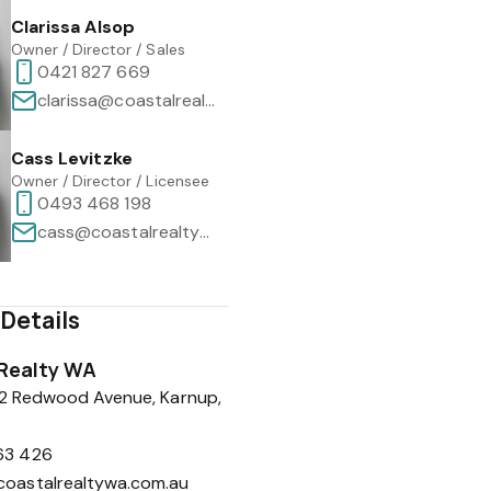
Clarissa Alsop
Owner / Director / Sales
0421 827 669
clarissa@coastalrealtywa.com.au
Cass Levitzke
Owner / Director / Licensee
0493 468 198
cass@coastalrealtywa.com.au
Details
Realty WA
 2 Redwood Avenue, Karnup,
63 426
coastalrealtywa.com.au