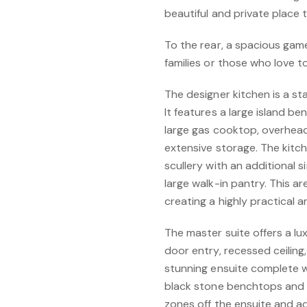
beautiful and private place t
To the rear, a spacious game
families or those who love t
The designer kitchen is a s
It features a large island b
large gas cooktop, overhea
extensive storage. The kitc
scullery with an additional
large walk-in pantry. This a
creating a highly practical a
The master suite offers a lu
door entry, recessed ceiling
stunning ensuite complete wi
black stone benchtops and 
zones off the ensuite and a