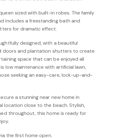
ueen sized with built-in robes. The family
d includes a freestanding bath and
tters for dramatic effect.
ghtfully designed, with a beautiful
ld doors and plantation shutters to create
taining space that can be enjoyed all
s low maintenance with artificial lawn,
those seeking an easy-care, lock-up-and-
 secure a stunning near new home in
 location close to the beach. Stylish,
hed throughout, this home is ready for
joy.
via the first home open.