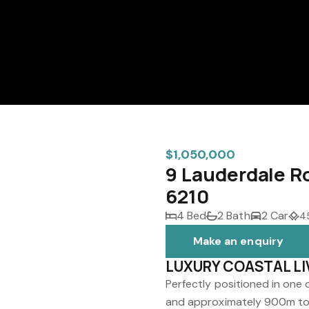
$1,050,000
9 Lauderdale R
6210
4 Bed
2 Bath
2 Car
4
Make an enquiry
LUXURY COASTAL LI
Perfectly positioned in one
and approximately 900m to