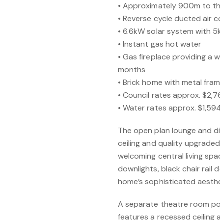
• Approximately 900m to t
• Reverse cycle ducted air c
• 6.6kW solar system with 5
• Instant gas hot water
• Gas fireplace providing a 
months
• Brick home with metal fram
• Council rates approx. $2,
• Water rates approx. $1,5
The open plan lounge and di
ceiling and quality upgraded l
welcoming central living spac
downlights, black chair rail 
home’s sophisticated aesthe
A separate theatre room pos
features a recessed ceiling 