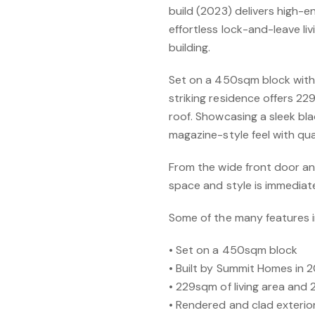
build (2023) delivers high-e
effortless lock-and-leave liv
building.
Set on a 450sqm block with 
striking residence offers 2
roof. Showcasing a sleek bla
magazine-style feel with qu
From the wide front door an
space and style is immediat
Some of the many features i
• Set on a 450sqm block
• Built by Summit Homes in 
• 229sqm of living area and
• Rendered and clad exterior 