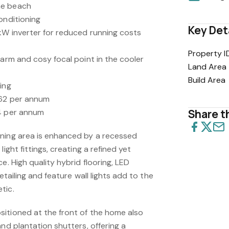
he beach
onditioning
Key Det
kW inverter for reduced running costs
Property I
warm and cosy focal point in the cooler
Land Area
Build Area
ing
762 per annum
94 per annum
Share th
ning area is enhanced by a recessed
ight fittings, creating a refined yet
e. High quality hybrid flooring, LED
detailing and feature wall lights add to the
tic.
itioned at the front of the home also
and plantation shutters, offering a