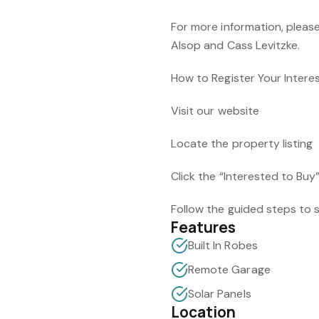
For more information, please
Alsop and Cass Levitzke.
How to Register Your Intere
Visit our website
Locate the property listing
Click the “Interested to Buy
Follow the guided steps to s
Features
Built In Robes
Remote Garage
Solar Panels
Location