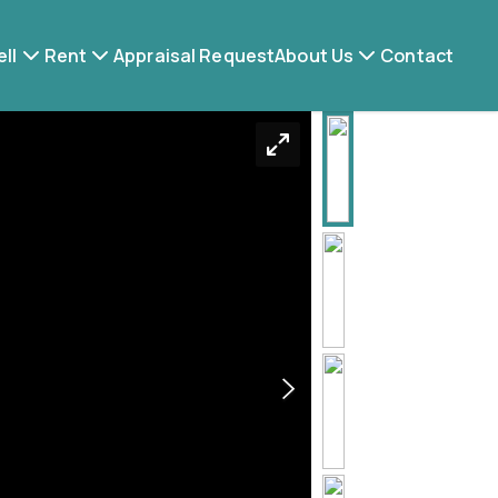
ell
Rent
Appraisal Request
About Us
Contact