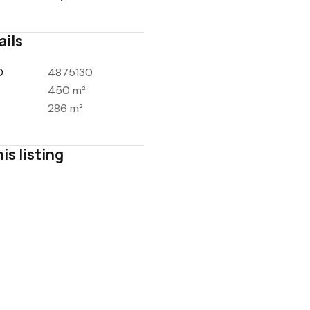
ails
D
4875130
450 m²
286 m²
is listing