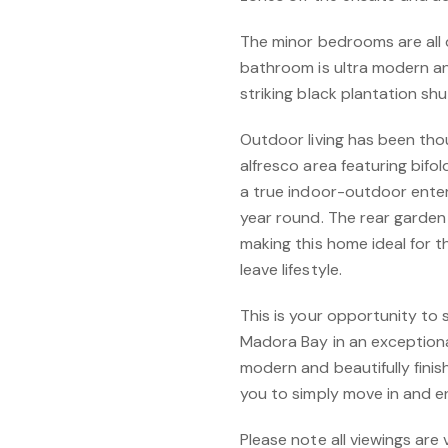
The minor bedrooms are all q
bathroom is ultra modern an
striking black plantation shu
Outdoor living has been thou
alfresco area featuring bifo
a true indoor-outdoor enter
year round. The rear garden i
making this home ideal for 
leave lifestyle.
This is your opportunity to
Madora Bay in an exceptional
modern and beautifully finis
you to simply move in and en
Please note all viewings are 