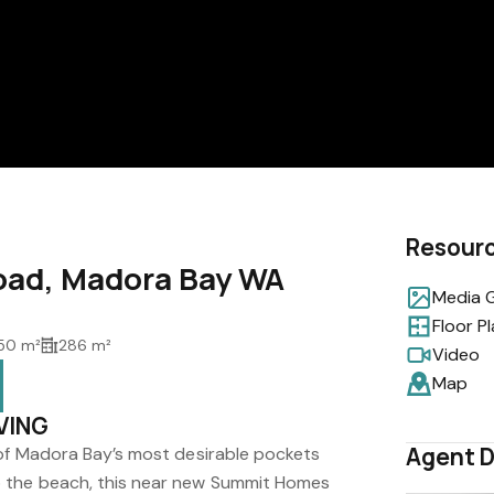
Resour
oad, Madora Bay WA
Media G
Floor P
50 m²
286 m²
Video
Map
VING
Agent D
 of Madora Bay’s most desirable pockets
 the beach, this near new Summit Homes