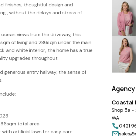
nd finishes, thoughtful design and
ing , without the delays and stress of
ocean views from the driveway, this
29sqm of living and 286sqm under the main
ck and white interior, the home has a true
ality upgrades throughout.
d generous entry hallway, the sense of
e.
Agency 
nclude:
Coastal 
Shop 5a -
2023
WA
 286sqm total area
0421 9
with artificial lawn for easy care
sales@