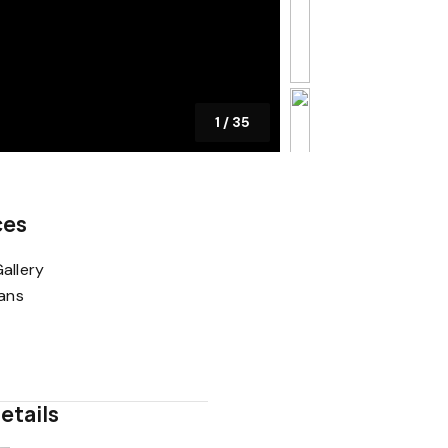
1
/
35
ces
allery
lans
etails