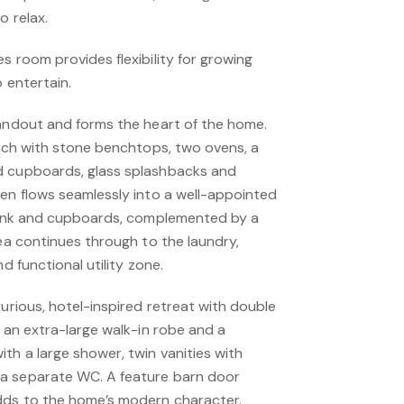
o relax.
s room provides flexibility for growing
o entertain.
tandout and forms the heart of the home.
ench with stone benchtops, two ovens, a
d cupboards, glass splashbacks and
hen flows seamlessly into a well-appointed
 sink and cupboards, complemented by a
rea continues through to the laundry,
nd functional utility zone.
xurious, hotel-inspired retreat with double
, an extra-large walk-in robe and a
th a large shower, twin vanities with
a separate WC. A feature barn door
dds to the home’s modern character.