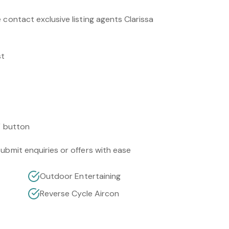
 contact exclusive listing agents Clarissa
st
” button
ubmit enquiries or offers with ease
Outdoor Entertaining
Reverse Cycle Aircon