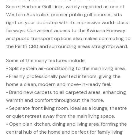
Secret Harbour Golf Links, widely regarded as one of
Western Australia’s premier public golf courses, sits
right on your doorstep with its impressive world-class
fairways. Convenient access to the Kwinana Freeway
and public transport options also makes commuting to
the Perth CBD and surrounding areas straightforward.
Some of the many features include:
• Split system air-conditioning to the main living area.
• Freshly professionally painted interiors, giving the
home a clean, modern and move-in-ready feel.
• Brand new carpets to all carpeted areas, enhancing
warmth and comfort throughout the home.
• Separate front living room, ideal as a lounge, theatre
or quiet retreat away from the main living space.
• Open plan kitchen, dining and living area, forming the
central hub of the home and perfect for family living