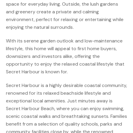
space for everyday living. Outside, the lush gardens
and greenery create a private and calming
environment, perfect for relaxing or entertaining while
enjoying the natural surrounds.
With its serene garden outlook and low-maintenance
lifestyle, this home will appeal to first home buyers,
downsizers and investors alike, offering the
opportunity to enjoy the relaxed coastal lifestyle that
Secret Harbour is known for.
Secret Harbour is a highly desirable coastal community,
renowned for its relaxed beachside lifestyle and
exceptional local amenities. Just minutes away is
Secret Harbour Beach, where you can enjoy swimming,
scenic coastal walks and breathtaking sunsets. Families
benefit from a selection of quality schools, parks and
community facilities close by, while the renowned