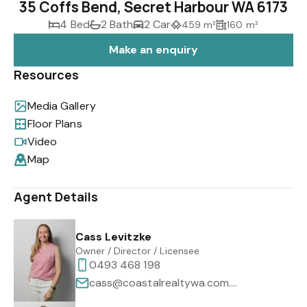
35 Coffs Bend, Secret Harbour WA 6173
4 Bed
2 Bath
2 Car
459 m²
160 m²
Make an enquiry
Resources
Media Gallery
Floor Plans
Video
Map
Agent Details
Cass Levitzke
Owner / Director / Licensee
0493 468 198
cass@coastalrealtywa.com.au