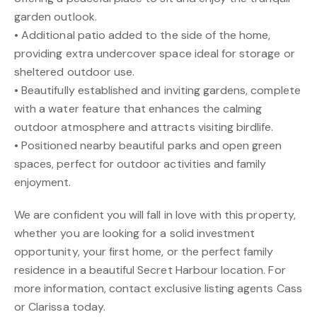
garden outlook.
• Additional patio added to the side of the home,
providing extra undercover space ideal for storage or
sheltered outdoor use.
• Beautifully established and inviting gardens, complete
with a water feature that enhances the calming
outdoor atmosphere and attracts visiting birdlife.
• Positioned nearby beautiful parks and open green
spaces, perfect for outdoor activities and family
enjoyment.
We are confident you will fall in love with this property,
whether you are looking for a solid investment
opportunity, your first home, or the perfect family
residence in a beautiful Secret Harbour location. For
more information, contact exclusive listing agents Cass
or Clarissa today.