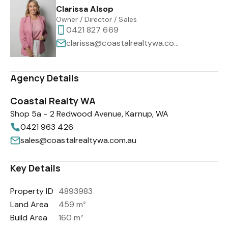
Clarissa Alsop
Owner / Director / Sales
0421 827 669
clarissa@coastalrealtywa.com.au
Agency Details
Coastal Realty WA
Shop 5a - 2 Redwood Avenue, Karnup, WA
0421 963 426
sales@coastalrealtywa.com.au
Key Details
Property ID
4893983
Land Area
459 m²
Build Area
160 m²