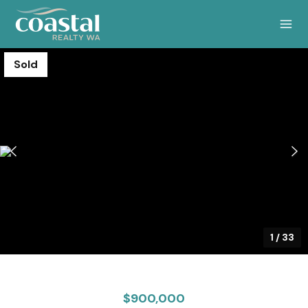
Sold
1
/
33
$900,000