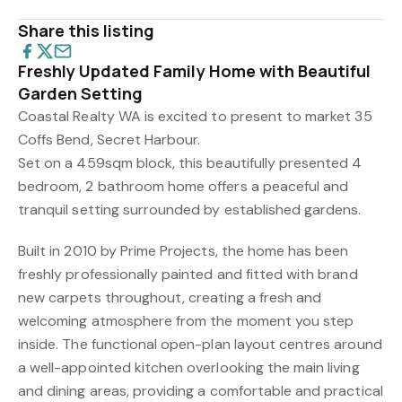
Share this listing
Freshly Updated Family Home with Beautiful
Garden Setting
Coastal Realty WA is excited to present to market 35
Coffs Bend, Secret Harbour.
Set on a 459sqm block, this beautifully presented 4
bedroom, 2 bathroom home offers a peaceful and
tranquil setting surrounded by established gardens.
Built in 2010 by Prime Projects, the home has been
freshly professionally painted and fitted with brand
new carpets throughout, creating a fresh and
welcoming atmosphere from the moment you step
inside. The functional open-plan layout centres around
a well-appointed kitchen overlooking the main living
and dining areas, providing a comfortable and practical