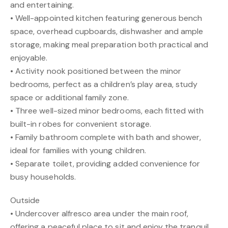
and entertaining.
• Well-appointed kitchen featuring generous bench
space, overhead cupboards, dishwasher and ample
storage, making meal preparation both practical and
enjoyable.
• Activity nook positioned between the minor
bedrooms, perfect as a children’s play area, study
space or additional family zone.
• Three well-sized minor bedrooms, each fitted with
built-in robes for convenient storage.
• Family bathroom complete with bath and shower,
ideal for families with young children.
• Separate toilet, providing added convenience for
busy households.
Outside
• Undercover alfresco area under the main roof,
offering a peaceful place to sit and enjoy the tranquil