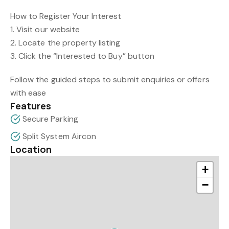
How to Register Your Interest
1. Visit our website
2. Locate the property listing
3. Click the “Interested to Buy” button
Follow the guided steps to submit enquiries or offers
with ease
Features
Secure Parking
Split System Aircon
Location
+
−