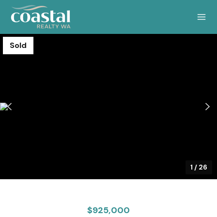
Sold
1
/
26
$925,000