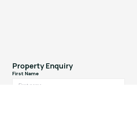
Property Enquiry
First Name
Last Name
Email*