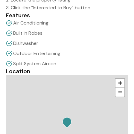
3. Click the “Interested to Buy” button
Features
Air Conditioning
Built In Robes
Dishwasher
Outdoor Entertaining
Split System Aircon
Location
+
−