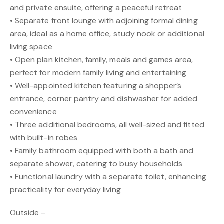
and private ensuite, offering a peaceful retreat
• Separate front lounge with adjoining formal dining
area, ideal as a home office, study nook or additional
living space
• Open plan kitchen, family, meals and games area,
perfect for modern family living and entertaining
• Well-appointed kitchen featuring a shopper’s
entrance, corner pantry and dishwasher for added
convenience
• Three additional bedrooms, all well-sized and fitted
with built-in robes
• Family bathroom equipped with both a bath and
separate shower, catering to busy households
• Functional laundry with a separate toilet, enhancing
practicality for everyday living
Outside –