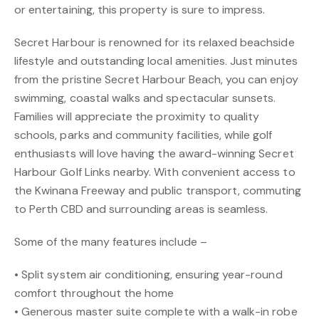
or entertaining, this property is sure to impress.
Secret Harbour is renowned for its relaxed beachside
lifestyle and outstanding local amenities. Just minutes
from the pristine Secret Harbour Beach, you can enjoy
swimming, coastal walks and spectacular sunsets.
Families will appreciate the proximity to quality
schools, parks and community facilities, while golf
enthusiasts will love having the award-winning Secret
Harbour Golf Links nearby. With convenient access to
the Kwinana Freeway and public transport, commuting
to Perth CBD and surrounding areas is seamless.
Some of the many features include –
• Split system air conditioning, ensuring year-round
comfort throughout the home
• Generous master suite complete with a walk-in robe