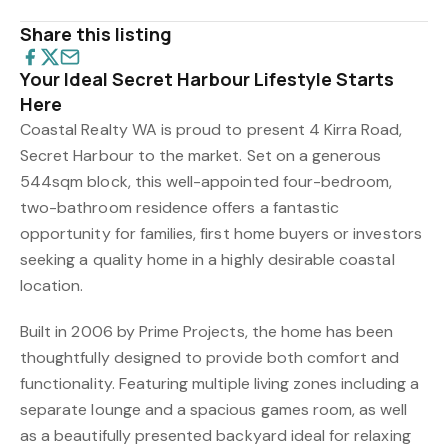
Share this listing
Your Ideal Secret Harbour Lifestyle Starts
Here
Coastal Realty WA is proud to present 4 Kirra Road,
Secret Harbour to the market. Set on a generous
544sqm block, this well-appointed four-bedroom,
two-bathroom residence offers a fantastic
opportunity for families, first home buyers or investors
seeking a quality home in a highly desirable coastal
location.
Built in 2006 by Prime Projects, the home has been
thoughtfully designed to provide both comfort and
functionality. Featuring multiple living zones including a
separate lounge and a spacious games room, as well
as a beautifully presented backyard ideal for relaxing