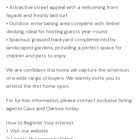
• Attractive street appeal with a welcoming front
façade and freshly laid turf
• Outdoor entertaining area complete with timber
decking, ideal for hosting guests year-round
• Spacious grassed backyard complemented by
landscaped gardens, providing a perfect space for
children and pets to enjoy
We are confident this home will capture the attention
of a wide range of buyers. We warmly invite you to
attend the first home open.
For further information, please contact exclusive listing
agents Cass and Clarissa today.
How to Register Your Interest
1. Visit our website
2. Locate the property listing