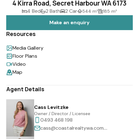
4 Kirra Road, Secret Harbour WA 6173
4 Bed
2 Bath
2 Car
544 m²
185 m²
Make an enquiry
Resources
Media Gallery
Floor Plans
Video
Map
Agent Details
Cass Levitzke
Owner / Director / Licensee
0493 468 198
cass@coastalrealtywa.com.au