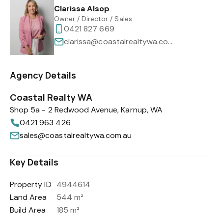
Clarissa Alsop
Owner / Director / Sales
0421 827 669
clarissa@coastalrealtywa.com.au
Agency Details
Coastal Realty WA
Shop 5a - 2 Redwood Avenue, Karnup, WA
0421 963 426
sales@coastalrealtywa.com.au
Key Details
Property ID
4944614
Land Area
544 m²
Build Area
185 m²