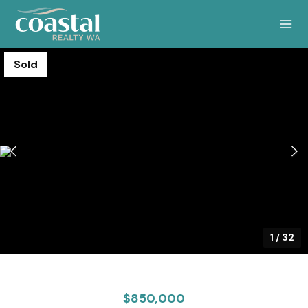
Sold
1
/
32
$850,000