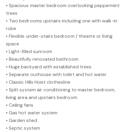
• Spacious master bedroom overlooking peppermint
trees
• Two bedrooms upstairs including one with walk-in
robe
• Flexible under-stairs bedroom / theatre or living
space
• Light-filled sunroom
• Beautifully renovated bathroom
• Huge backyard with established trees
• Separate outhouse with toilet and hot water
• Classic Hills Hoist clothesline
• Split system air conditioning to master bedroom,
living area and upstairs bedroom
• Ceiling fans
• Gas hot water system
• Garden shed
• Septic system