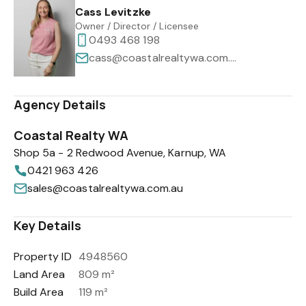
Cass Levitzke
Owner / Director / Licensee
0493 468 198
cass@coastalrealtywa.com.au
Agency Details
Coastal Realty WA
Shop 5a - 2 Redwood Avenue, Karnup, WA
0421 963 426
sales@coastalrealtywa.com.au
Key Details
Property ID
4948560
Land Area
809 m²
Build Area
119 m²