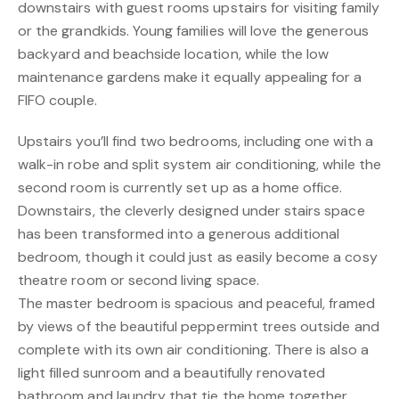
downstairs with guest rooms upstairs for visiting family
or the grandkids. Young families will love the generous
backyard and beachside location, while the low
maintenance gardens make it equally appealing for a
FIFO couple.
Upstairs you’ll find two bedrooms, including one with a
walk-in robe and split system air conditioning, while the
second room is currently set up as a home office.
Downstairs, the cleverly designed under stairs space
has been transformed into a generous additional
bedroom, though it could just as easily become a cosy
theatre room or second living space.
The master bedroom is spacious and peaceful, framed
by views of the beautiful peppermint trees outside and
complete with its own air conditioning. There is also a
light filled sunroom and a beautifully renovated
bathroom and laundry that tie the home together