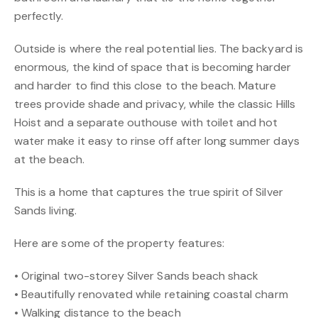
perfectly.
Outside is where the real potential lies. The backyard is
enormous, the kind of space that is becoming harder
and harder to find this close to the beach. Mature
trees provide shade and privacy, while the classic Hills
Hoist and a separate outhouse with toilet and hot
water make it easy to rinse off after long summer days
at the beach.
This is a home that captures the true spirit of Silver
Sands living.
Here are some of the property features:
• Original two-storey Silver Sands beach shack
• Beautifully renovated while retaining coastal charm
• Walking distance to the beach