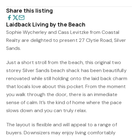
Share this listing
Laidback Living by the Beach
Sophie Wycherley and Cass Levitzke from Coastal
Realty are delighted to present 27 Clytie Road, Silver
Sands.
Just a short stroll from the beach, this original two
storey Silver Sands beach shack has been beautifully
renovated while still holding onto the laid back charm
that locals love about this pocket. From the moment
you walk through the door, there is an immediate
sense of calm. It’s the kind of home where the pace
slows down and you can truly relax.
The layout is flexible and will appeal to a range of
buyers. Downsizers may enjoy living comfortably