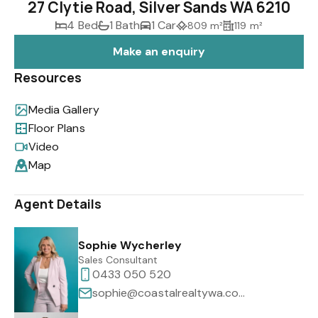
27 Clytie Road, Silver Sands WA 6210
4 Bed
1 Bath
1 Car
809 m²
119 m²
Make an enquiry
Resources
Media Gallery
Floor Plans
Video
Map
Agent Details
Sophie Wycherley
Sales Consultant
0433 050 520
sophie@coastalrealtywa.com.au