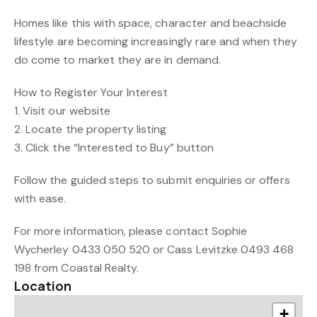
Homes like this with space, character and beachside
lifestyle are becoming increasingly rare and when they
do come to market they are in demand.
How to Register Your Interest
1. Visit our website
2. Locate the property listing
3. Click the “Interested to Buy” button
Follow the guided steps to submit enquiries or offers
with ease.
For more information, please contact Sophie
Wycherley 0433 050 520 or Cass Levitzke 0493 468
198 from Coastal Realty.
Location
+