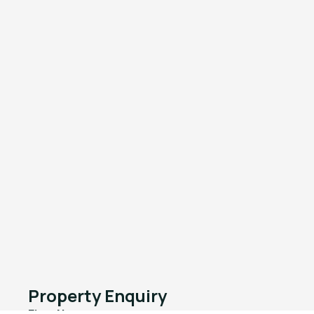
Property Enquiry
First Name