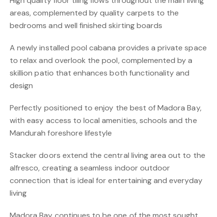
High quality floor tiling flows throughout the main living
areas, complemented by quality carpets to the
bedrooms and well finished skirting boards
A newly installed pool cabana provides a private space
to relax and overlook the pool, complemented by a
skillion patio that enhances both functionality and
design
Perfectly positioned to enjoy the best of Madora Bay,
with easy access to local amenities, schools and the
Mandurah foreshore lifestyle
Stacker doors extend the central living area out to the
alfresco, creating a seamless indoor outdoor
connection that is ideal for entertaining and everyday
living
Madora Bay continues to be one of the most sought