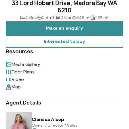
33 Lord Hobart Drive, Madora Bay WA
6210
4 Bed
2 Bath
2 Car
646 m²
232 m²
Make an enquiry
Interested to buy
Resources
Media Gallery
Floor Plans
Video
Map
Agent Details
Clarissa Alsop
Owner / Director / Sales