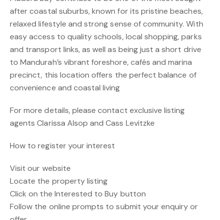
after coastal suburbs, known for its pristine beaches,
relaxed lifestyle and strong sense of community. With
easy access to quality schools, local shopping, parks
and transport links, as well as being just a short drive
to Mandurah’s vibrant foreshore, cafés and marina
precinct, this location offers the perfect balance of
convenience and coastal living
For more details, please contact exclusive listing
agents Clarissa Alsop and Cass Levitzke
How to register your interest
Visit our website
Locate the property listing
Click on the Interested to Buy button
Follow the online prompts to submit your enquiry or
offer