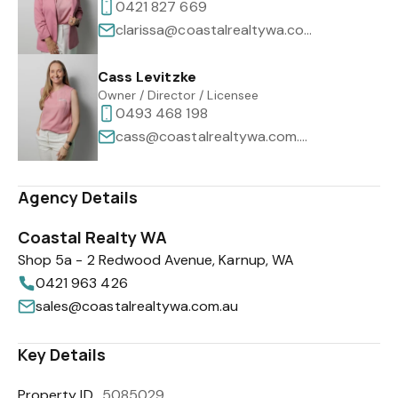
0421 827 669
clarissa@coastalrealtywa.com.au
Cass Levitzke
Owner / Director / Licensee
0493 468 198
cass@coastalrealtywa.com.au
Agency Details
Coastal Realty WA
Shop 5a - 2 Redwood Avenue, Karnup, WA
0421 963 426
sales@coastalrealtywa.com.au
Key Details
Property ID
5085029