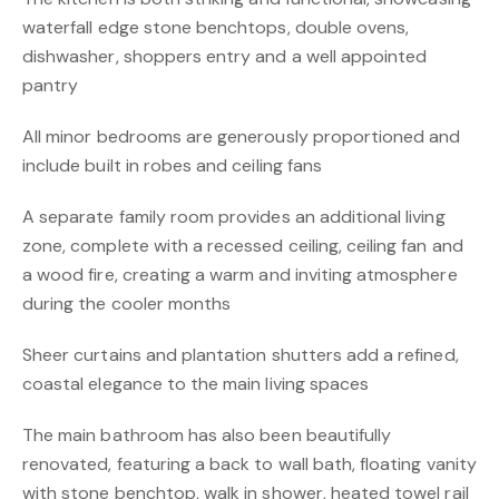
waterfall edge stone benchtops, double ovens,
dishwasher, shoppers entry and a well appointed
pantry
All minor bedrooms are generously proportioned and
include built in robes and ceiling fans
A separate family room provides an additional living
zone, complete with a recessed ceiling, ceiling fan and
a wood fire, creating a warm and inviting atmosphere
during the cooler months
Sheer curtains and plantation shutters add a refined,
coastal elegance to the main living spaces
The main bathroom has also been beautifully
renovated, featuring a back to wall bath, floating vanity
with stone benchtop, walk in shower, heated towel rail