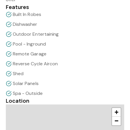
Features
Built In Robes
Dishwasher
Outdoor Entertaining
Pool - Inground
Remote Garage
Reverse Cycle Aircon
Shed
Solar Panels
Spa - Outside
Location
+
−