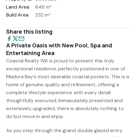
Land Area
646 m²
Build Area
232 m²
Share this listing
A Private Oasis with New Pool, Spa and
Entertaining Area
Coastal Realty WA is proud to present this truly
exceptional residence, perfectly positioned in one of
Madora Bay’s most desirable coastal pockets. This is a
home of genuine quality and refinement, offering a
complete lifestyle experience with every detail
thoughtfully executed. Immaculately presented and
extensively upgraded, there is absolutely nothing to
do but move in and enjoy.
As you step through the grand double glazed entry