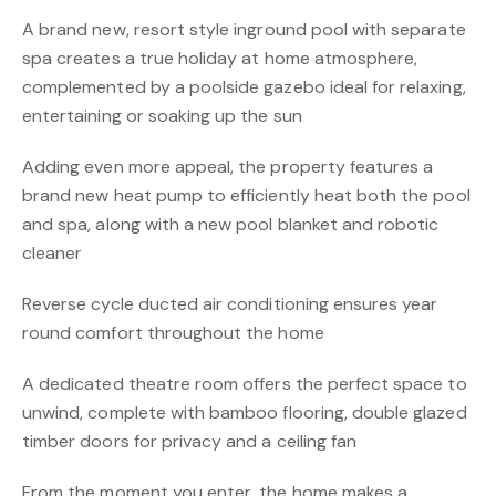
A brand new, resort style inground pool with separate
spa creates a true holiday at home atmosphere,
complemented by a poolside gazebo ideal for relaxing,
entertaining or soaking up the sun
Adding even more appeal, the property features a
brand new heat pump to efficiently heat both the pool
and spa, along with a new pool blanket and robotic
cleaner
Reverse cycle ducted air conditioning ensures year
round comfort throughout the home
A dedicated theatre room offers the perfect space to
unwind, complete with bamboo flooring, double glazed
timber doors for privacy and a ceiling fan
From the moment you enter, the home makes a