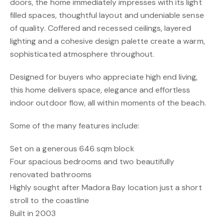
doors, the home immediately impresses with its light
filled spaces, thoughtful layout and undeniable sense
of quality. Coffered and recessed ceilings, layered
lighting and a cohesive design palette create a warm,
sophisticated atmosphere throughout.
Designed for buyers who appreciate high end living,
this home delivers space, elegance and effortless
indoor outdoor flow, all within moments of the beach.
Some of the many features include:
Set on a generous 646 sqm block
Four spacious bedrooms and two beautifully
renovated bathrooms
Highly sought after Madora Bay location just a short
stroll to the coastline
Built in 2003