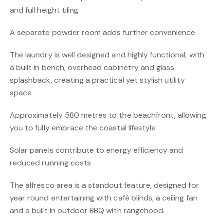
and full height tiling
A separate powder room adds further convenience
The laundry is well designed and highly functional, with
a built in bench, overhead cabinetry and glass
splashback, creating a practical yet stylish utility
space
Approximately 580 metres to the beachfront, allowing
you to fully embrace the coastal lifestyle
Solar panels contribute to energy efficiency and
reduced running costs
The alfresco area is a standout feature, designed for
year round entertaining with café blinds, a ceiling fan
and a built in outdoor BBQ with rangehood.