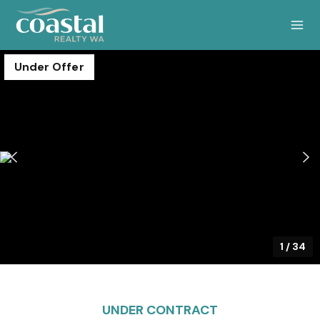
Under Offer
1
/
34
UNDER CONTRACT