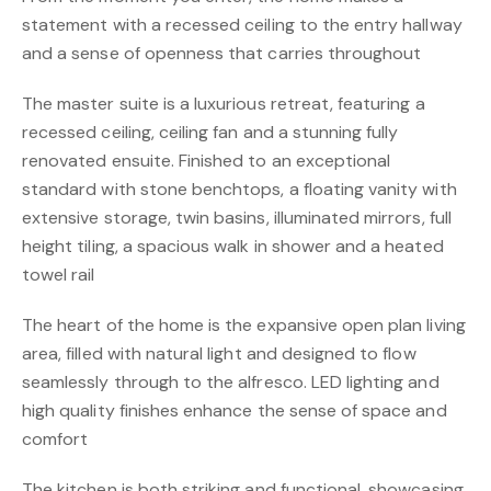
statement with a recessed ceiling to the entry hallway
and a sense of openness that carries throughout
The master suite is a luxurious retreat, featuring a
recessed ceiling, ceiling fan and a stunning fully
renovated ensuite. Finished to an exceptional
standard with stone benchtops, a floating vanity with
extensive storage, twin basins, illuminated mirrors, full
height tiling, a spacious walk in shower and a heated
towel rail
The heart of the home is the expansive open plan living
area, filled with natural light and designed to flow
seamlessly through to the alfresco. LED lighting and
high quality finishes enhance the sense of space and
comfort
The kitchen is both striking and functional, showcasing