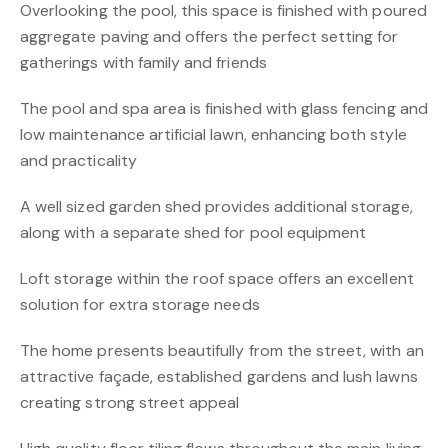
Overlooking the pool, this space is finished with poured
aggregate paving and offers the perfect setting for
gatherings with family and friends
The pool and spa area is finished with glass fencing and
low maintenance artificial lawn, enhancing both style
and practicality
A well sized garden shed provides additional storage,
along with a separate shed for pool equipment
Loft storage within the roof space offers an excellent
solution for extra storage needs
The home presents beautifully from the street, with an
attractive façade, established gardens and lush lawns
creating strong street appeal